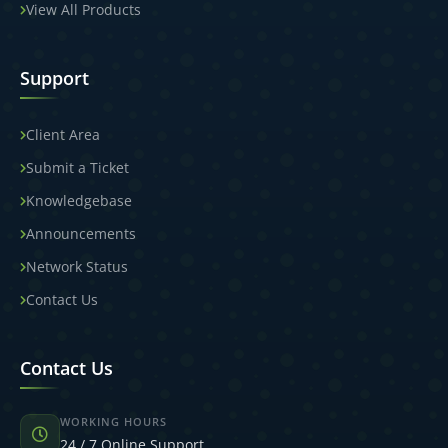
View All Products
Support
Client Area
Submit a Ticket
Knowledgebase
Announcements
Network Status
Contact Us
Contact Us
WORKING HOURS
24 / 7 Online Support