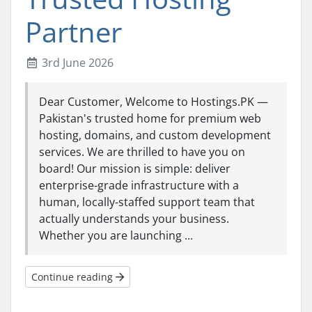
Partner
3rd June 2026
Dear Customer, Welcome to Hostings.PK —
Pakistan's trusted home for premium web
hosting, domains, and custom development
services. We are thrilled to have you on
board! Our mission is simple: deliver
enterprise-grade infrastructure with a
human, locally-staffed support team that
actually understands your business.
Whether you are launching ...
Continue reading