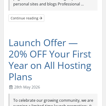
personal sites and blogs Professional ...
Continue reading
Launch Offer —
20% OFF Your First
Year on All Hosting
Plans
28th May 2026
To celebrate our growing community, we are