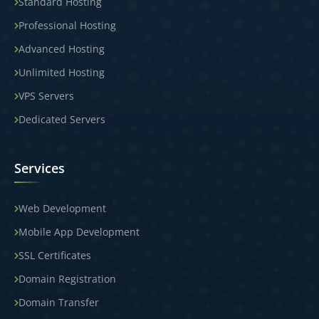
Standard Hosting
Professional Hosting
Advanced Hosting
Unlimited Hosting
VPS Servers
Dedicated Servers
Services
Web Development
Mobile App Development
SSL Certificates
Domain Registration
Domain Transfer