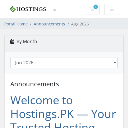
0
Shopping Cart
Portal Home
Announcements
Aug 2026
By Month
Announcements
Welcome to
Hostings.PK — Your
Trusted Hosting