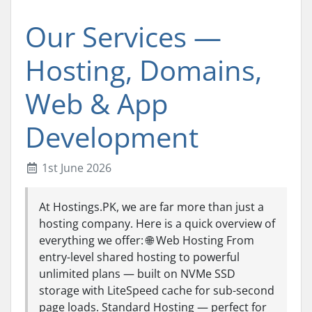
Our Services —
Hosting, Domains,
Web & App
Development
1st June 2026
At Hostings.PK, we are far more than just a
hosting company. Here is a quick overview of
everything we offer: 🌐 Web Hosting From
entry-level shared hosting to powerful
unlimited plans — built on NVMe SSD
storage with LiteSpeed cache for sub-second
page loads. Standard Hosting — perfect for