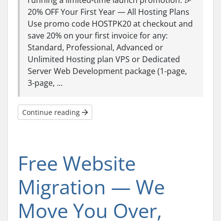
running a limited-time launch promotion: 🎉
20% OFF Your First Year — All Hosting Plans
Use promo code HOSTPK20 at checkout and
save 20% on your first invoice for any:
Standard, Professional, Advanced or
Unlimited Hosting plan VPS or Dedicated
Server Web Development package (1-page,
3-page, ...
Continue reading
Free Website
Migration — We
Move You Over,