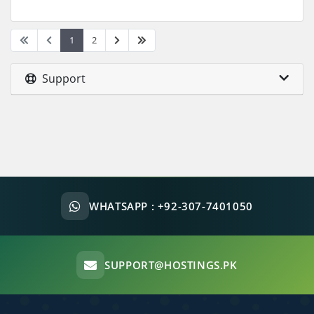
1
2
Support
WHATSAPP :
+92-307-7401050
SUPPORT@HOSTINGS.PK