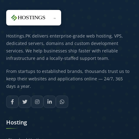
Hostings.PK delivers enterprise-grade web hosting, VPS,
dedicated servers, domains and custom development
services. We help businesses ship faster with reliable
infrastructure and a locally-staffed support team.
From startups to established brands, thousands trust us to
keep their websites and applications online — 24/7, 365
days a year.
Hosting