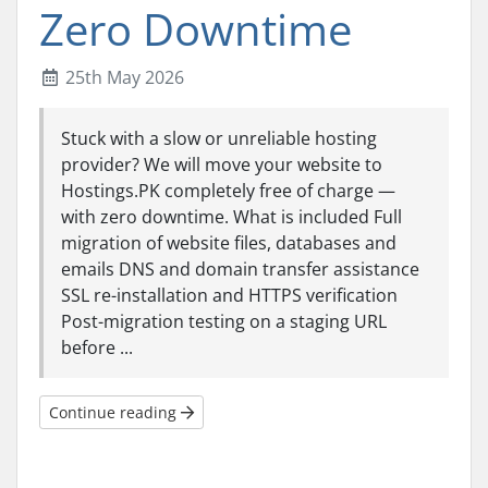
Zero Downtime
25th May 2026
Stuck with a slow or unreliable hosting
provider? We will move your website to
Hostings.PK completely free of charge —
with zero downtime. What is included Full
migration of website files, databases and
emails DNS and domain transfer assistance
SSL re-installation and HTTPS verification
Post-migration testing on a staging URL
before ...
Continue reading