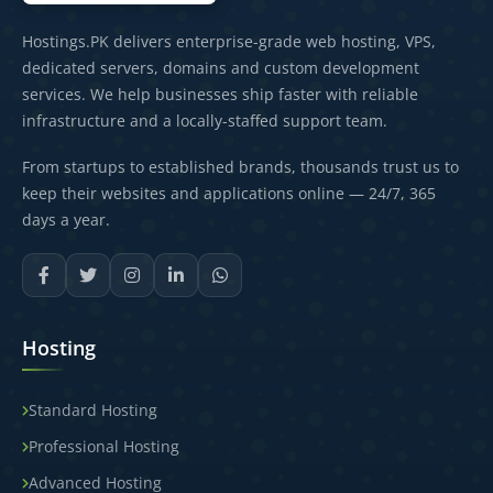
Hostings.PK delivers enterprise-grade web hosting, VPS,
dedicated servers, domains and custom development
services. We help businesses ship faster with reliable
infrastructure and a locally-staffed support team.
From startups to established brands, thousands trust us to
keep their websites and applications online — 24/7, 365
days a year.
Hosting
Standard Hosting
Professional Hosting
Advanced Hosting