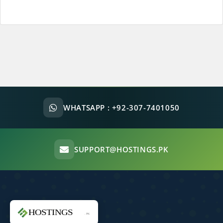
WHATSAPP :
+92-307-7401050
SUPPORT@HOSTINGS.PK