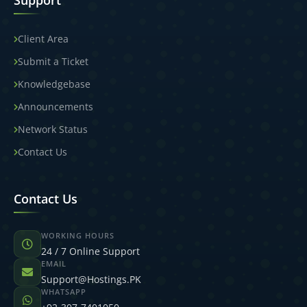
Support
Client Area
Submit a Ticket
Knowledgebase
Announcements
Network Status
Contact Us
Contact Us
WORKING HOURS
24 / 7 Online Support
EMAIL
Support@Hostings.PK
WHATSAPP