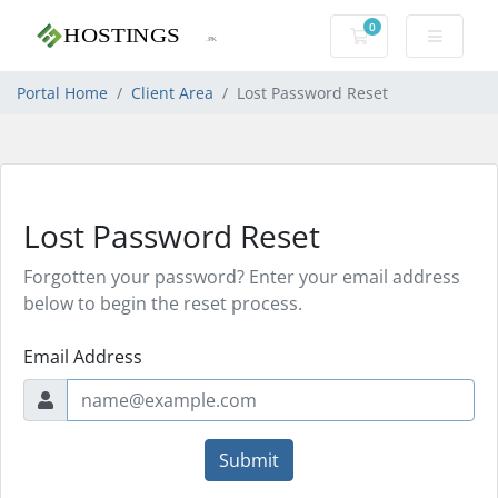
0
Shopping Cart
Portal Home
Client Area
Lost Password Reset
Lost Password Reset
Forgotten your password? Enter your email address
below to begin the reset process.
Email Address
Submit