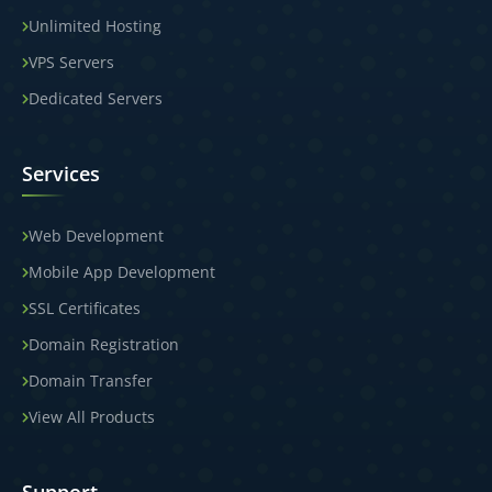
Unlimited Hosting
VPS Servers
Dedicated Servers
Services
Web Development
Mobile App Development
SSL Certificates
Domain Registration
Domain Transfer
View All Products