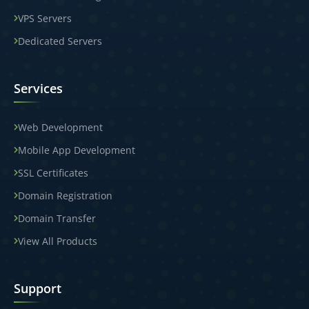
VPS Servers
Dedicated Servers
Services
Web Development
Mobile App Development
SSL Certificates
Domain Registration
Domain Transfer
View All Products
Support