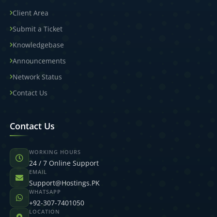
Client Area
Submit a Ticket
Knowledgebase
Announcements
Network Status
Contact Us
Contact Us
WORKING HOURS
24 / 7 Online Support
EMAIL
Support@Hostings.PK
WHATSAPP
+92-307-7401050
LOCATION