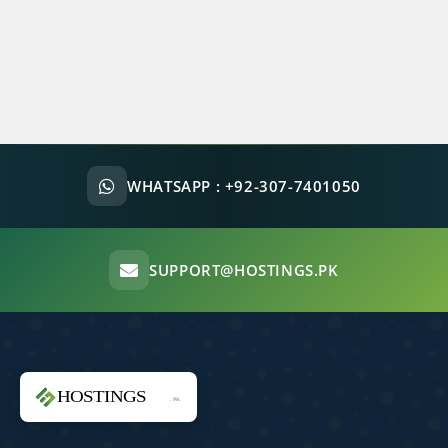
WHATSAPP :
+92-307-7401050
SUPPORT@HOSTINGS.PK