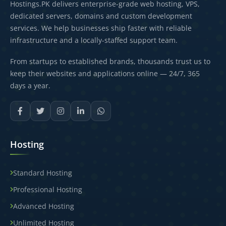
Hostings.PK delivers enterprise-grade web hosting, VPS,
dedicated servers, domains and custom development
services. We help businesses ship faster with reliable
infrastructure and a locally-staffed support team.
From startups to established brands, thousands trust us to
keep their websites and applications online — 24/7, 365
days a year.
Hosting
Standard Hosting
Professional Hosting
Advanced Hosting
Unlimited Hosting