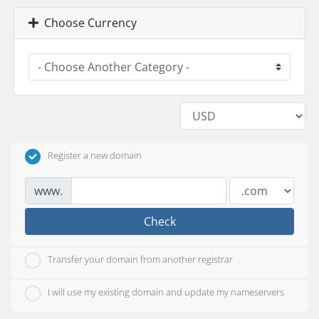
Choose Currency
Register a new domain
www.
Check
Transfer your domain from another registrar
I will use my existing domain and update my nameservers