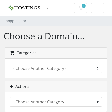
0
Shopping Cart
Shopping Cart
Choose a Domain...
Categories
Actions