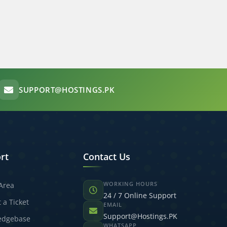
SUPPORT@HOSTINGS.PK
rt
Contact Us
WORKING HOURS
 Area
24 / 7 Online Support
 a Ticket
EMAIL
Support@Hostings.PK
edgebase
WHATSAPP