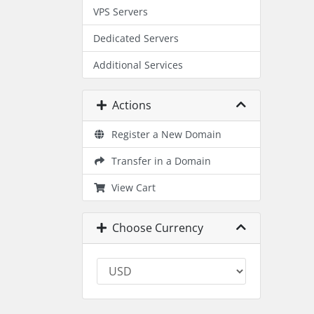
VPS Servers
Dedicated Servers
Additional Services
Actions
Register a New Domain
Transfer in a Domain
View Cart
Choose Currency