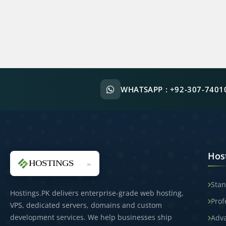
WHATSAPP :
+92-307-7401
Hos
Stan
Hostings.PK delivers enterprise-grade web hosting,
Prof
VPS, dedicated servers, domains and custom
development services. We help businesses ship
Adv