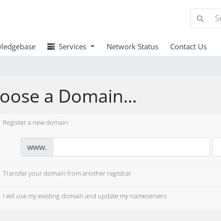
ledgebase
Services
Network Status
Contact Us
oose a Domain...
Register a new domain
www.
Transfer your domain from another registrar
I will use my existing domain and update my nameservers