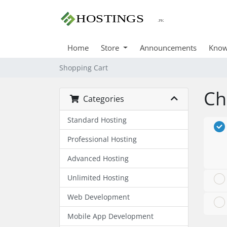
Home
Store
Announcements
Know
Shopping Cart
Ch
Categories
Standard Hosting
Professional Hosting
Advanced Hosting
Unlimited Hosting
Web Development
Mobile App Development