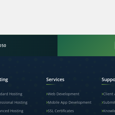
050
ting
Services
Suppo
dard Hosting
Web Development
Client
essional Hosting
Mobile App Development
Submit
anced Hosting
SSL Certificates
Knowl