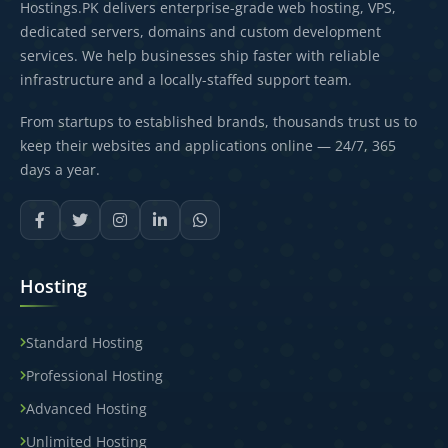
Hostings.PK delivers enterprise-grade web hosting, VPS,
dedicated servers, domains and custom development
services. We help businesses ship faster with reliable
infrastructure and a locally-staffed support team.
From startups to established brands, thousands trust us to
keep their websites and applications online — 24/7, 365
days a year.
Hosting
Standard Hosting
Professional Hosting
Advanced Hosting
Unlimited Hosting