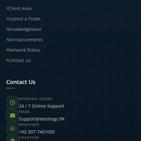
Client Area
Submit a Ticket
Knowledgebase
Announcements
Network Status
Contact Us
Contact Us
WORKING HOURS
24 / 7 Online Support
EMAIL
Support@Hostings.PK
WHATSAPP
+92-307-7401050
LOCATION