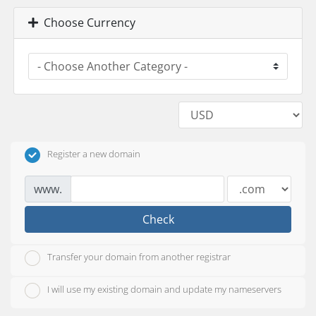
Choose Currency
Register a new domain
www.
Check
Transfer your domain from another registrar
I will use my existing domain and update my nameservers