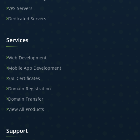
VPS Servers
Dedicated Servers
Services
Web Development
Mobile App Development
SSL Certificates
Domain Registration
Domain Transfer
View All Products
Support