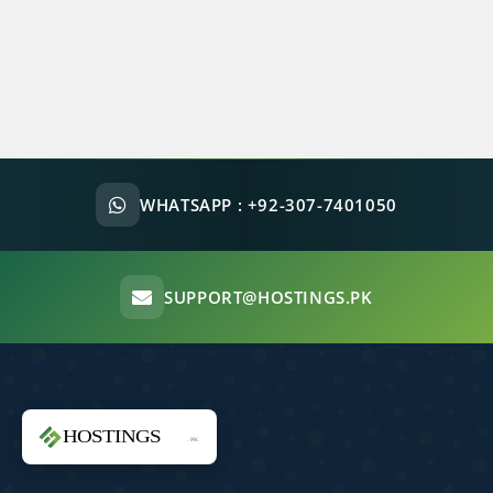
WHATSAPP :
+92-307-7401050
SUPPORT@HOSTINGS.PK