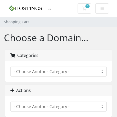
0
Shopping Cart
Shopping Cart
Choose a Domain...
Categories
Actions