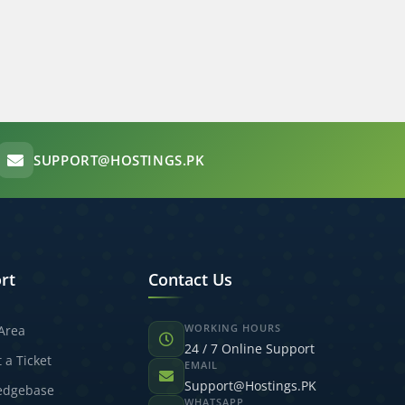
SUPPORT@HOSTINGS.PK
rt
Contact Us
WORKING HOURS
 Area
24 / 7 Online Support
 a Ticket
EMAIL
Support@Hostings.PK
edgebase
WHATSAPP