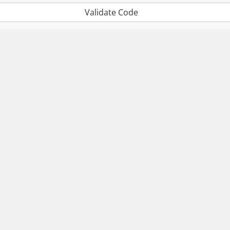
Validate Code