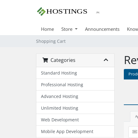
Home
Store
Announcements
Know
Shopping Cart
Re
Categories
Standard Hosting
Prod
Professional Hosting
Advanced Hosting
Unlimited Hosting
A
Web Development
Mobile App Development