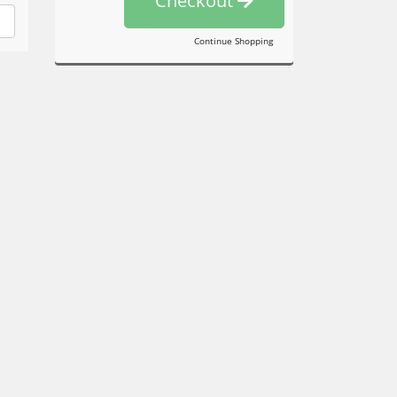
Checkout
Continue Shopping