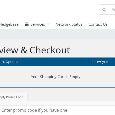
ledgebase
Services
Network Status
Contact Us
view & Checkout
uct/Options
Price/Cycle
Your Shopping Cart is Empty
pply Promo Code