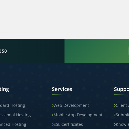
050
ting
Services
Suppo
dard Hosting
Web Development
Client
essional Hosting
Mobile App Development
Submit
anced Hosting
SSL Certificates
Knowl