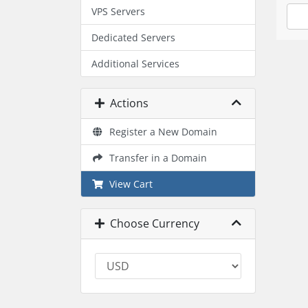
VPS Servers
Dedicated Servers
Additional Services
Actions
Register a New Domain
Transfer in a Domain
View Cart
Choose Currency