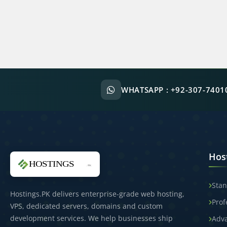
WHATSAPP :
+92-307-7401
Hos
Stan
Hostings.PK delivers enterprise-grade web hosting,
Prof
VPS, dedicated servers, domains and custom
development services. We help businesses ship
Adv