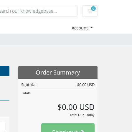
0
Shopping Cart
Account
Order Summary
Subtotal
$0.00 USD
Totals
$0.00 USD
Total Due Today