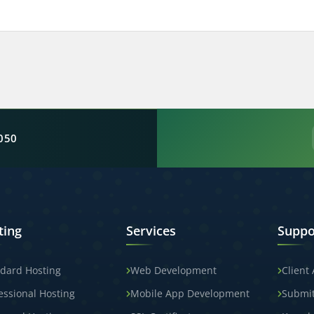
050
ting
Services
Suppo
dard Hosting
Web Development
Client
essional Hosting
Mobile App Development
Submit