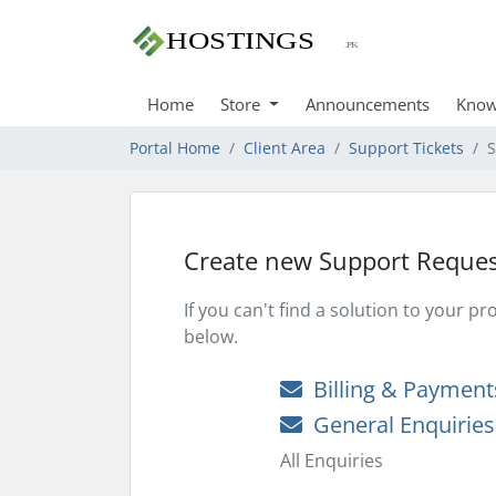
Home
Store
Announcements
Know
Portal Home
Client Area
Support Tickets
S
Create new Support Reques
If you can't find a solution to your 
below.
Billing & Payment
General Enquiries
All Enquiries