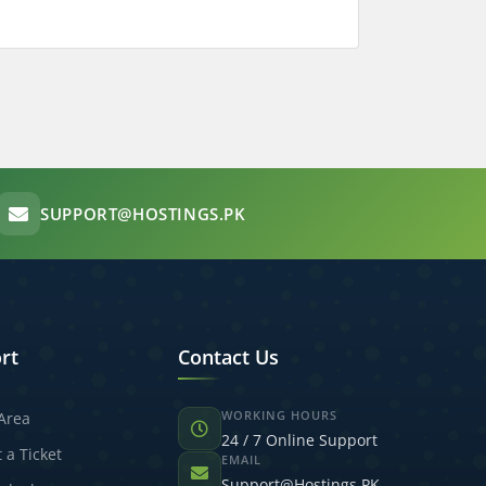
SUPPORT@HOSTINGS.PK
rt
Contact Us
WORKING HOURS
 Area
24 / 7 Online Support
 a Ticket
EMAIL
Support@Hostings.PK