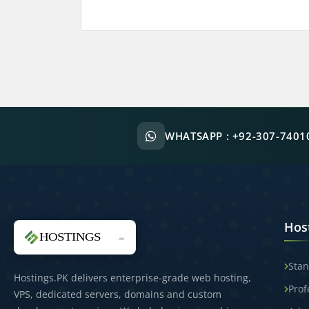
WHATSAPP :
+92-307-7401
Hos
Stan
Hostings.PK delivers enterprise-grade web hosting,
Prof
VPS, dedicated servers, domains and custom