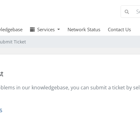
ledgebase
Services
Network Status
Contact Us
ubmit Ticket
t
problems in our knowledgebase, you can submit a ticket by s
s