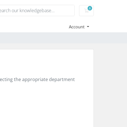
0
Shopping Cart
Account
electing the appropriate department