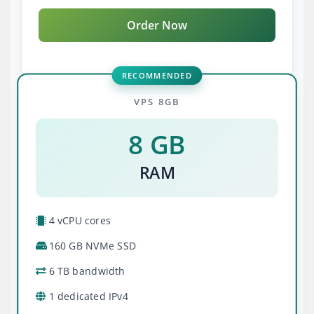
Order Now
RECOMMENDED
VPS 8GB
8 GB
RAM
4 vCPU cores
160 GB NVMe SSD
6 TB bandwidth
1 dedicated IPv4