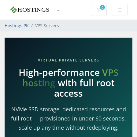
0
Shopping Cart
Hostings.PK
VPS Servers
VIRTUAL PRIVATE SERVERS
High-performance
VPS
hosting
with full root
access
NVMe SSD storage, dedicated resources and
full root — provisioned in under 60 seconds.
Scale up any time without redeploying.