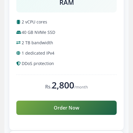
RAM
2 vCPU cores
40 GB NVMe SSD
2 TB bandwidth
1 dedicated IPv4
DDoS protection
2,800
Rs.
/month
Order Now