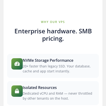
WHY OUR VPS
Enterprise hardware. SMB
pricing.
NVMe Storage Performance
20× faster than legacy SSD. Your database,
cache and app start instantly.
Isolated Resources
Dedicated vCPU and RAM — never throttled
by other tenants on the host.