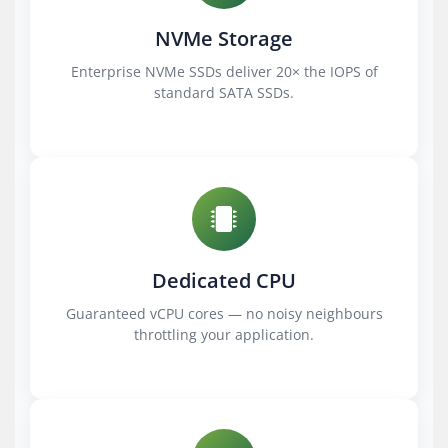
NVMe Storage
Enterprise NVMe SSDs deliver 20× the IOPS of
standard SATA SSDs.
Dedicated CPU
Guaranteed vCPU cores — no noisy neighbours
throttling your application.