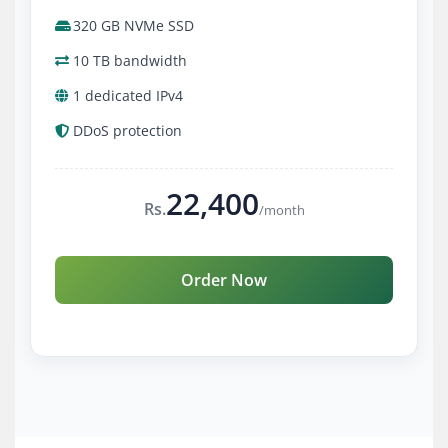
320 GB NVMe SSD
10 TB bandwidth
1 dedicated IPv4
DDoS protection
22,400
Rs.
/month
Order Now