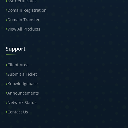
SSL Certificates
Domain Registration
Domain Transfer
View All Products
Support
Client Area
Submit a Ticket
Knowledgebase
Announcements
Network Status
Contact Us