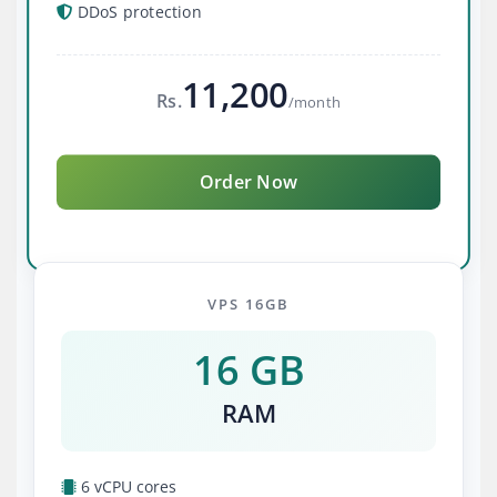
DDoS protection
11,200
Rs.
/month
Order Now
VPS 16GB
16 GB
RAM
6 vCPU cores