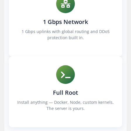
1 Gbps Network
1 Gbps uplinks with global routing and DDoS
protection built in.
Full Root
Install anything — Docker, Node, custom kernels.
The server is yours.