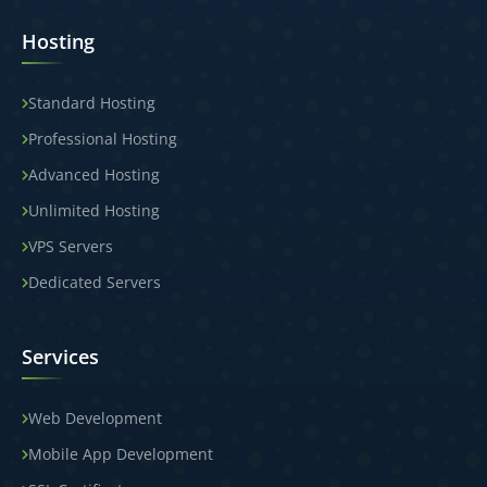
Hosting
Standard Hosting
Professional Hosting
Advanced Hosting
Unlimited Hosting
VPS Servers
Dedicated Servers
Services
Web Development
Mobile App Development