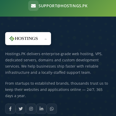
SUPPORT@HOSTINGS.PK
Hostings.PK delivers enterprise-grade web hosting, VPS,
dedicated servers, domains and custom development
services. We help businesses ship faster with reliable
infrastructure and a locally-staffed support team.
From startups to established brands, thousands trust us to
keep their websites and applications online — 24/7, 365
days a year.