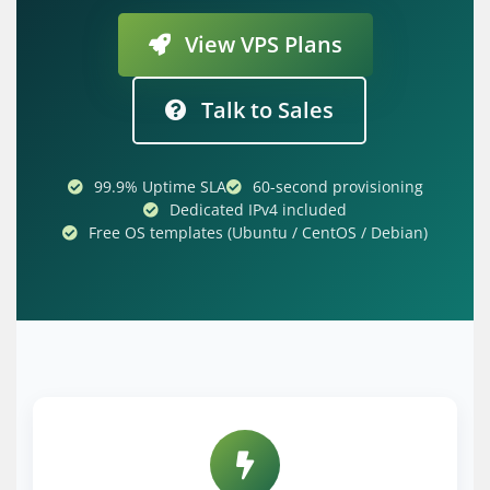
View VPS Plans
Talk to Sales
99.9% Uptime SLA
60-second provisioning
Dedicated IPv4 included
Free OS templates (Ubuntu / CentOS / Debian)