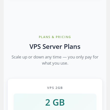
PLANS & PRICING
VPS Server Plans
Scale up or down any time — you only pay for
what you use.
VPS 2GB
2 GB