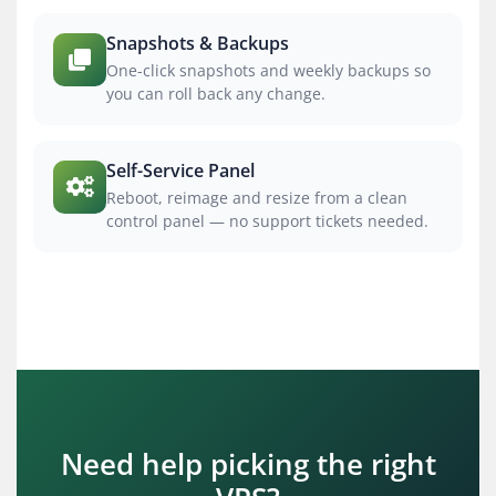
Snapshots & Backups
One-click snapshots and weekly backups so
you can roll back any change.
Self-Service Panel
Reboot, reimage and resize from a clean
control panel — no support tickets needed.
Need help picking the right