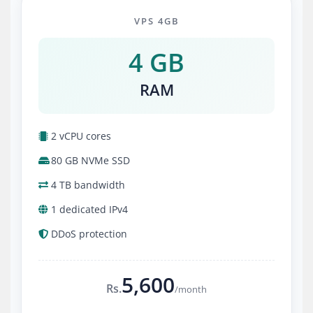
VPS 4GB
4 GB
RAM
2 vCPU cores
80 GB NVMe SSD
4 TB bandwidth
1 dedicated IPv4
DDoS protection
5,600
Rs.
/month