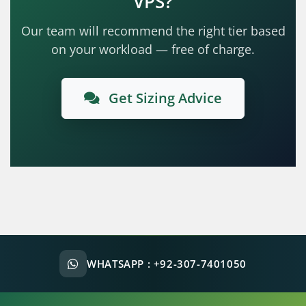
VPS?
Our team will recommend the right tier based
on your workload — free of charge.
Get Sizing Advice
WHATSAPP :
+92-307-7401050